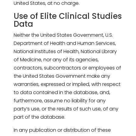
United States, at no charge.
Use of Elite Clinical Studies
Data
Neither the United States Government, U.S.
Department of Health and Human Services,
National Institutes of Health, National Library
of Medicine, nor any of its agencies,
contractors, subcontractors or employees of
the United States Government make any
warranties, expressed or implied, with respect
to data contained in the database, and,
furthermore, assume no liability for any
party’s use, or the results of such use, of any
part of the database.
In any publication or distribution of these