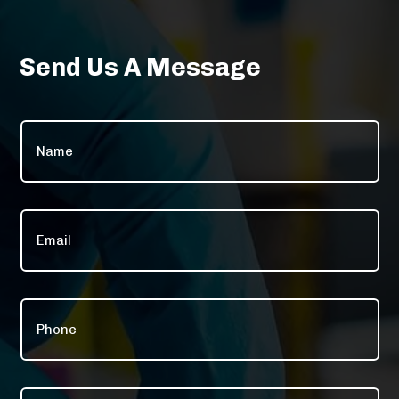
Send Us A Message