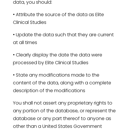
data, you should:
• Attribute the source of the data as Elite
Clinical Studies
• Update the data such that they are current
at all times
• Clearly display the date the data were
processed by Elite Clinical Studies
• State any modifications made to the
content of the data, along with a complete
description of the modifications
You shall not assert any proprietary rights to
any portion of the database, or represent the
database or any part thereof to anyone as
other than a United States Government