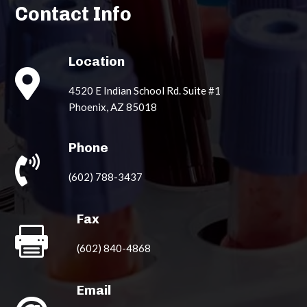
Contact Info
Location

4520 E Indian School Rd. Suite #1
Phoenix, AZ 85018
Phone

(602) 788-3437
Fax

(602) 840-4868
Email