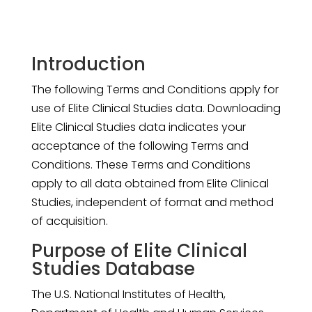
Introduction
The following Terms and Conditions apply for
use of Elite Clinical Studies data. Downloading
Elite Clinical Studies data indicates your
acceptance of the following Terms and
Conditions. These Terms and Conditions
apply to all data obtained from Elite Clinical
Studies, independent of format and method
of acquisition.
Purpose of Elite Clinical
Studies Database
The U.S. National Institutes of Health,