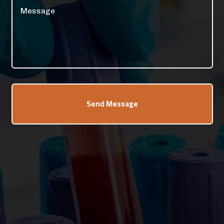
Send Message