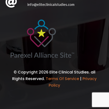

info@eliteclinicalstudies.com
© Copyright 2026 Elite Clinical Studies. all
Rights Reserved.
Terms Of Service
|
Privacy
Policy