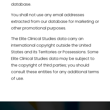
database.
You shall not use any email addresses
extracted from our database for marketing or
other promotional purposes.
The Elite Clinical Studies data carry an
international copyright outside the United
States and its Territories or Possessions. Some
Elite Clinical Studies data may be subject to
the copyright of third parties; you should
consult these entities for any additional terms
of use.