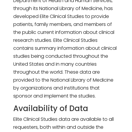
Department of Health and Human Services,
through its National Library of Medicine, has
developed Elite Clinical Studies to provide
patients, family members, and members of
the public current information about clinical
research studies. Elite Clinical Studies
contains summary information about clinical
studies being conducted throughout the
United States and in many countries
throughout the world. These data are
provided to the National Library of Medicine
by organizations and institutions that
sponsor and implement the studies.
Availability of Data
Elite Clinical Studies data are available to all
requesters, both within and outside the