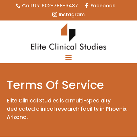
Call Us: 602-788-3437
Facebook


Instagram

Terms Of Service
Elite Clinical Studies is a multi-specialty
dedicated clinical research facility in Phoenix,
Arizona.