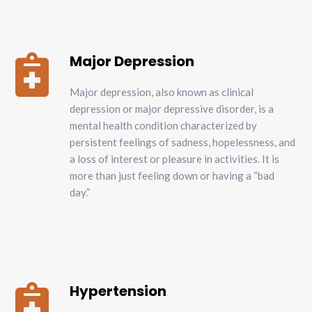
Major Depression

Major depression, also known as clinical
depression or major depressive disorder, is a
mental health condition characterized by
persistent feelings of sadness, hopelessness, and
a loss of interest or pleasure in activities. It is
more than just feeling down or having a “bad
day.”
Hypertension
