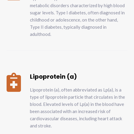
metabolic disorders characterized by high blood
sugar levels. Type I diabetes, often diagnosed in
childhood or adolescence, on the other hand,
Type II diabetes, typically diagnosed in
adulthood.
Lipoprotein (a)

Lipoprotein (a), often abbreviated as Lp(a), is a
type of lipoprotein particle that circulates in the
blood. Elevated levels of Lp(a) in the blood have
been associated with an increased risk of
cardiovascular diseases, including heart attack
and stroke.