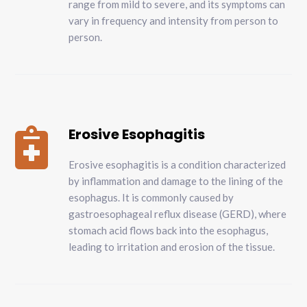
range from mild to severe, and its symptoms can
vary in frequency and intensity from person to
person.
Erosive Esophagitis

Erosive esophagitis is a condition characterized
by inflammation and damage to the lining of the
esophagus. It is commonly caused by
gastroesophageal reflux disease (GERD), where
stomach acid flows back into the esophagus,
leading to irritation and erosion of the tissue.