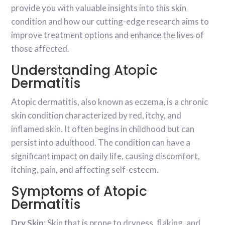
provide you with valuable insights into this skin
condition and how our cutting-edge research aims to
improve treatment options and enhance the lives of
those affected.
Understanding Atopic
Dermatitis
Atopic dermatitis, also known as eczema, is a chronic
skin condition characterized by red, itchy, and
inflamed skin. It often begins in childhood but can
persist into adulthood. The condition can have a
significant impact on daily life, causing discomfort,
itching, pain, and affecting self-esteem.
Symptoms of Atopic
Dermatitis
Dry Skin
: Skin that is prone to dryness, flaking, and