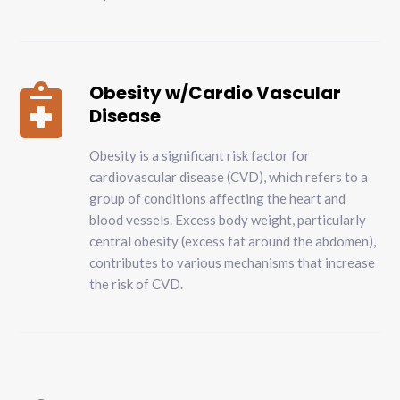
Obesity w/Cardio Vascular

Disease
Obesity is a significant risk factor for
cardiovascular disease (CVD), which refers to a
group of conditions affecting the heart and
blood vessels. Excess body weight, particularly
central obesity (excess fat around the abdomen),
contributes to various mechanisms that increase
the risk of CVD.