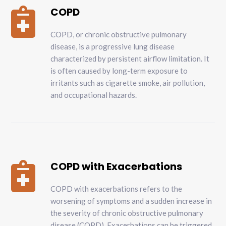
COPD

COPD, or chronic obstructive pulmonary
disease, is a progressive lung disease
characterized by persistent airflow limitation. It
is often caused by long-term exposure to
irritants such as cigarette smoke, air pollution,
and occupational hazards.
COPD with Exacerbations

COPD with exacerbations refers to the
worsening of symptoms and a sudden increase in
the severity of chronic obstructive pulmonary
disease (COPD). Exacerbations can be triggered