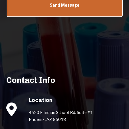
Send Message
Contact Info
Location

4520 E Indian School Rd. Suite #1
Phoenix, AZ 85018