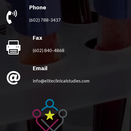
Phone

(602) 788-3437
Fax

(602) 840-4868
Email

info@eliteclinicalstudies.com