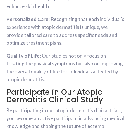
enhance skin health.
Personalized Care
: Recognizing that each individual’s
experience with atopic dermatitis is unique, we
provide tailored care to address specific needs and
optimize treatment plans.
Quality of Life
: Our studies not only focus on
treating the physical symptoms but also on improving
the overall quality of life for individuals affected by
atopic dermatitis.
Participate in Our Atopic
Dermatitis Clinical Study
By participating in our atopic dermatitis clinical trials,
you become an active participant in advancing medical
knowledge and shaping the future of eczema