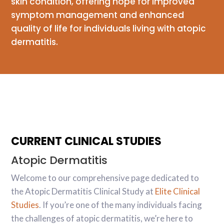
skin condition, offering hope for improved
symptom management and enhanced
quality of life for individuals living with atopic
dermatitis.
CURRENT CLINICAL STUDIES
Atopic Dermatitis
Welcome to our comprehensive page dedicated to
the Atopic Dermatitis Clinical Study at
Elite Clinical
Studies
. If you’re one of the many individuals facing
the challenges of atopic dermatitis, we’re here to