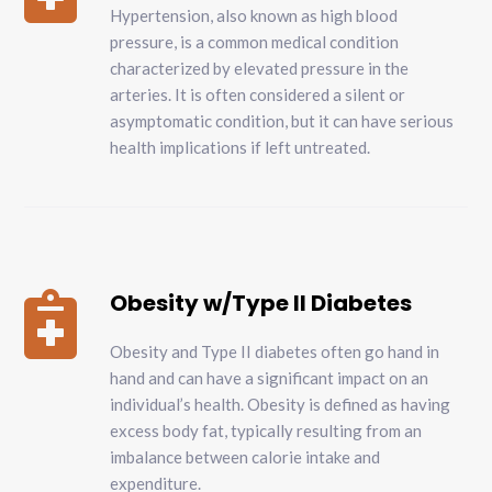
Hypertension, also known as high blood
pressure, is a common medical condition
characterized by elevated pressure in the
arteries. It is often considered a silent or
asymptomatic condition, but it can have serious
health implications if left untreated.
Obesity w/Type II Diabetes

Obesity and Type II diabetes often go hand in
hand and can have a significant impact on an
individual’s health. Obesity is defined as having
excess body fat, typically resulting from an
imbalance between calorie intake and
expenditure.