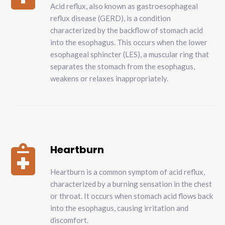
Acid reflux, also known as gastroesophageal
reflux disease (GERD), is a condition
characterized by the backflow of stomach acid
into the esophagus. This occurs when the lower
esophageal sphincter (LES), a muscular ring that
separates the stomach from the esophagus,
weakens or relaxes inappropriately.
Heartburn

Heartburn is a common symptom of acid reflux,
characterized by a burning sensation in the chest
or throat. It occurs when stomach acid flows back
into the esophagus, causing irritation and
discomfort.