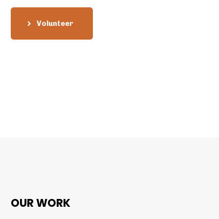
Volunteer
OUR WORK