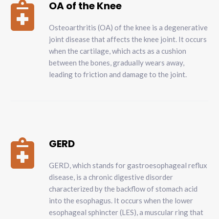
OA of the Knee

Osteoarthritis (OA) of the knee is a degenerative
joint disease that affects the knee joint. It occurs
when the cartilage, which acts as a cushion
between the bones, gradually wears away,
leading to friction and damage to the joint.
GERD

GERD, which stands for gastroesophageal reflux
disease, is a chronic digestive disorder
characterized by the backflow of stomach acid
into the esophagus. It occurs when the lower
esophageal sphincter (LES), a muscular ring that