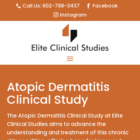
Call Us: 602-788-3437
Facebook


Instagram

Atopic Dermatitis
Clinical Study
The Atopic Dermatitis Clinical Study at Elite
Clinical Studies aims to advance the
understanding and treatment of this chronic