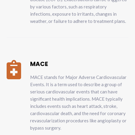
by various factors, such as respiratory
infections, exposure to irritants, changes in
weather, or failure to adhere to treatment plans.
MACE

MACE stands for Major Adverse Cardiovascular
Events. It is a term used to describe a group of
serious cardiovascular events that can have
significant health implications. MACE typically
includes events such as heart attack, stroke,
cardiovascular death, and the need for coronary
revascularization procedures like angioplasty or
bypass surgery.