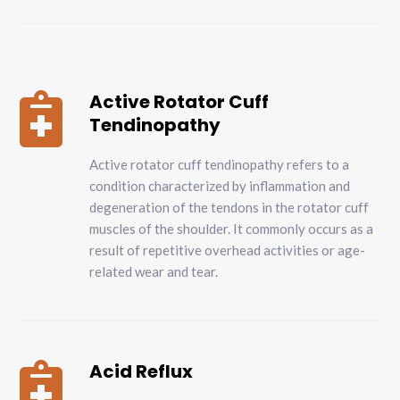
Active Rotator Cuff

Tendinopathy
Active rotator cuff tendinopathy refers to a
condition characterized by inflammation and
degeneration of the tendons in the rotator cuff
muscles of the shoulder. It commonly occurs as a
result of repetitive overhead activities or age-
related wear and tear.
Acid Reflux
