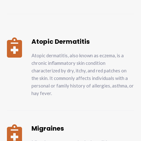
Atopic Dermatitis

Atopic dermatitis, also known as eczema, is a
chronic inflammatory skin condition
characterized by dry, itchy, and red patches on
the skin. It commonly affects individuals with a
personal or family history of allergies, asthma, or
hay fever.
Migraines
