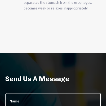
separates the stomach from the esophagus,
becomes weak or relaxes inappropriately.
Send Us A Message