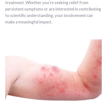
treatment. Whether you’re seeking relief from
persistent symptoms or are interested in contributing
to scientific understanding, your involvement can
make a meaningful impact.