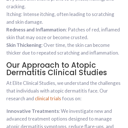
cracking.
Itching: Intense itching, often leading to scratching
and skin damage.
Redness and Inflammation
: Patches of red, inflamed
skin that may ooze or become crusted.
Skin Thickening
: Over time, the skin can become
thicker due to repeated scratching and inflammation.
Our Approach to Atopic
Dermatitis Clinical Studies
At Elite Clinical Studies, we understand the challenges
that individuals with atopic dermatitis face. Our
research and
clinical trials
focus on:
Innovative Treatments
: We investigate new and
advanced treatment options designed to manage
atopic dermatitis symptoms, reduce flare-ups, and