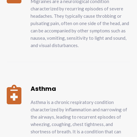
Migraines are a neurological condition
characterized by recurring episodes of severe
headaches. They typically cause throbbing or
pulsating pain, often on one side of the head, and
can be accompanied by other symptoms such as
nausea, vomiting, sensitivity to light and sound,
and visual disturbances.
Asthma

Asthma is a chronic respiratory condition
characterized by inflammation and narrowing of
the airways, leading to recurrent episodes of
wheezing, coughing, chest tightness, and
shortness of breath. It is a condition that can