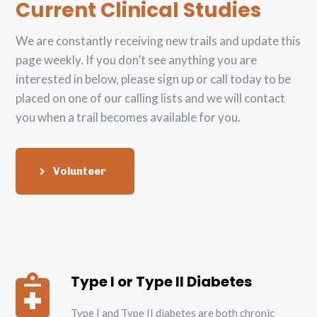
Current Clinical Studies
We are constantly receiving new trails and update this
page weekly. If you don’t see anything you are
interested in below, please sign up or call today to be
placed on one of our calling lists and we will contact
you when a trail becomes available for you.
Volunteer
Type I or Type II Diabetes

Type I and Type II diabetes are both chronic