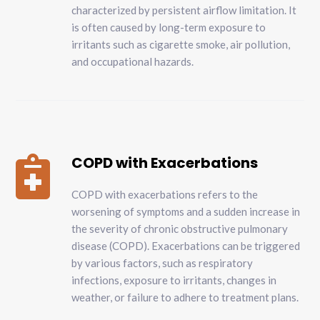
characterized by persistent airflow limitation. It
is often caused by long-term exposure to
irritants such as cigarette smoke, air pollution,
and occupational hazards.
COPD with Exacerbations

COPD with exacerbations refers to the
worsening of symptoms and a sudden increase in
the severity of chronic obstructive pulmonary
disease (COPD). Exacerbations can be triggered
by various factors, such as respiratory
infections, exposure to irritants, changes in
weather, or failure to adhere to treatment plans.