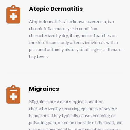
Atopic Dermatitis

Atopic dermatitis, also known as eczema, is a
chronic inflammatory skin condition
characterized by dry, itchy, and red patches on
the skin. It commonly affects individuals with a
personal or family history of allergies, asthma, or
hay fever.
Migraines

Migraines are a neurological condition
characterized by recurring episodes of severe
headaches. They typically cause throbbing or
pulsating pain, often on one side of the head, and
can be accompanied by other symptoms such as