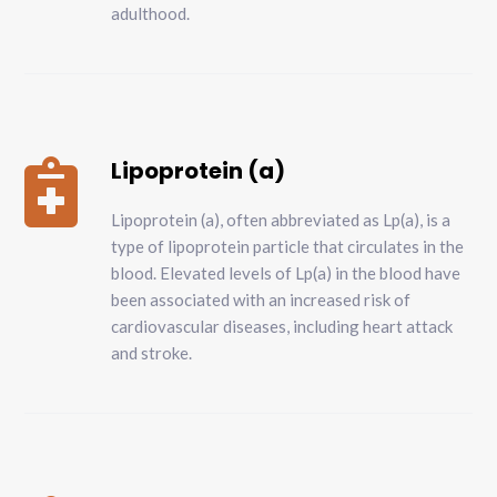
adulthood.
Lipoprotein (a)

Lipoprotein (a), often abbreviated as Lp(a), is a
type of lipoprotein particle that circulates in the
blood. Elevated levels of Lp(a) in the blood have
been associated with an increased risk of
cardiovascular diseases, including heart attack
and stroke.