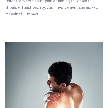
relief from persistent pain or aiming to regain full
shoulder functionality, your involvement can make a
meaningful impact.