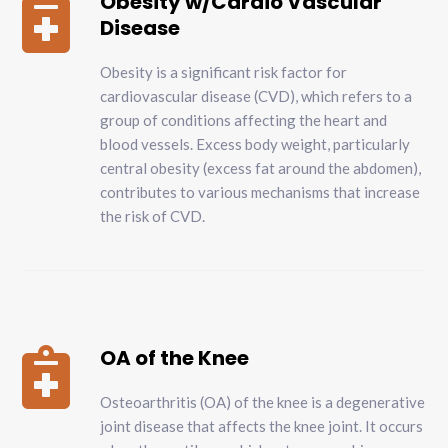
Obesity w/Cardio Vascular

Disease
Obesity is a significant risk factor for
cardiovascular disease (CVD), which refers to a
group of conditions affecting the heart and
blood vessels. Excess body weight, particularly
central obesity (excess fat around the abdomen),
contributes to various mechanisms that increase
the risk of CVD.
OA of the Knee

Osteoarthritis (OA) of the knee is a degenerative
joint disease that affects the knee joint. It occurs