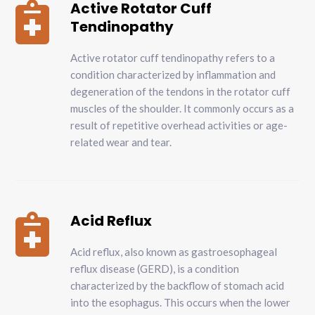
Active Rotator Cuff

Tendinopathy
Active rotator cuff tendinopathy refers to a
condition characterized by inflammation and
degeneration of the tendons in the rotator cuff
muscles of the shoulder. It commonly occurs as a
result of repetitive overhead activities or age-
related wear and tear.
Acid Reflux

Acid reflux, also known as gastroesophageal
reflux disease (GERD), is a condition
characterized by the backflow of stomach acid
into the esophagus. This occurs when the lower