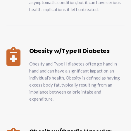
asymptomatic condition, but it can have serious
health implications if left untreated.
Obesity w/Type II Diabetes

Obesity and Type II diabetes often go hand in
hand and can have a significant impact on an
individual’s health. Obesity is defined as having
excess body fat, typically resulting from an
imbalance between calorie intake and
expenditure.