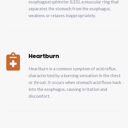
esophageal sphincter (LES), a muscular ring that
separates the stomach from the esophagus,
weakens or relaxes inappropriately.
Heartburn

Heartburn is a common symptom of acid reflux,
characterized by a burning sensation in the chest
or throat. It occurs when stomach acid flows back
into the esophagus, causing irritation and
discomfort.