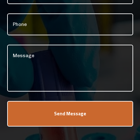
Send Message