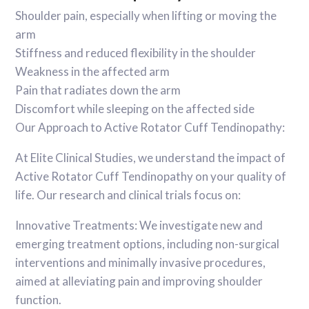
Shoulder pain, especially when lifting or moving the
arm
Stiffness and reduced flexibility in the shoulder
Weakness in the affected arm
Pain that radiates down the arm
Discomfort while sleeping on the affected side
Our Approach to Active Rotator Cuff Tendinopathy:
At Elite Clinical Studies, we understand the impact of
Active Rotator Cuff Tendinopathy on your quality of
life. Our research and clinical trials focus on:
Innovative Treatments: We investigate new and
emerging treatment options, including non-surgical
interventions and minimally invasive procedures,
aimed at alleviating pain and improving shoulder
function.