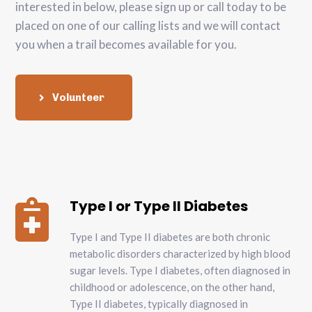
interested in below, please sign up or call today to be
placed on one of our calling lists and we will contact
you when a trail becomes available for you.
Volunteer
Type I or Type II Diabetes

Type I and Type II diabetes are both chronic
metabolic disorders characterized by high blood
sugar levels. Type I diabetes, often diagnosed in
childhood or adolescence, on the other hand,
Type II diabetes, typically diagnosed in