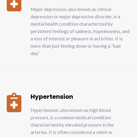

Major depression, also known as clinical
depression or major depressive disorder, is a
mental health condition characterized by
persistent feelings of sadness, hopelessness, and
a loss of interest or pleasure in activities. It is
more than just feeling down or having a “bad
day.”
Hypertension

Hypertension, also known as high blood
pressure, is a common medical condition
characterized by elevated pressure in the
arteries. It is often considered a silent or