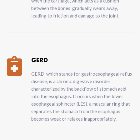
when the cartilage, which acts as a cushion
between the bones, gradually wears away,
leading to friction and damage to the joint.
GERD

GERD, which stands for gastroesophageal reflux
disease, is a chronic digestive disorder
characterized by the backflow of stomach acid
into the esophagus. It occurs when the lower
esophageal sphincter (LES), a muscular ring that
separates the stomach from the esophagus,
becomes weak or relaxes inappropriately.