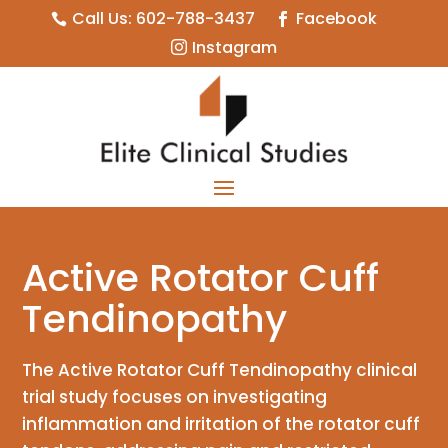
Call Us: 602-788-3437
Facebook


Instagram

Active Rotator Cuff
Tendinopathy
The Active Rotator Cuff Tendinopathy clinical
trial study focuses on investigating
inflammation and irritation of the rotator cuff