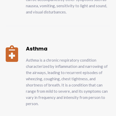
nausea, vomiting, sensitivity to light and sound,
and visual disturbances.
Asthma

Asthma is a chronic respiratory condition
characterized by inflammation and narrowing of
the airways, leading to recurrent episodes of
wheezing, coughing, chest tightness, and
shortness of breath. It is a condition that can
range from mild to severe, and its symptoms can
vary in frequency and intensity from person to
person.