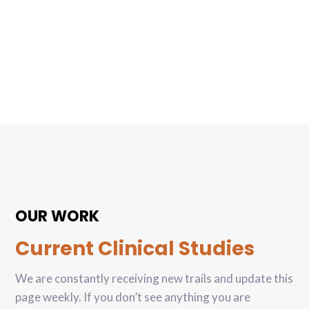
OUR WORK
Current Clinical Studies
We are constantly receiving new trails and update this
page weekly. If you don’t see anything you are