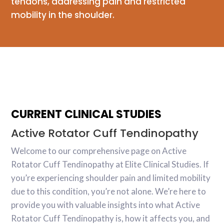
tendons, addressing pain and restricted
mobility in the shoulder.
CURRENT CLINICAL STUDIES
Active Rotator Cuff Tendinopathy
Welcome to our comprehensive page on Active
Rotator Cuff Tendinopathy at Elite Clinical Studies. If
you’re experiencing shoulder pain and limited mobility
due to this condition, you’re not alone. We’re here to
provide you with valuable insights into what Active
Rotator Cuff Tendinopathy is, how it affects you, and