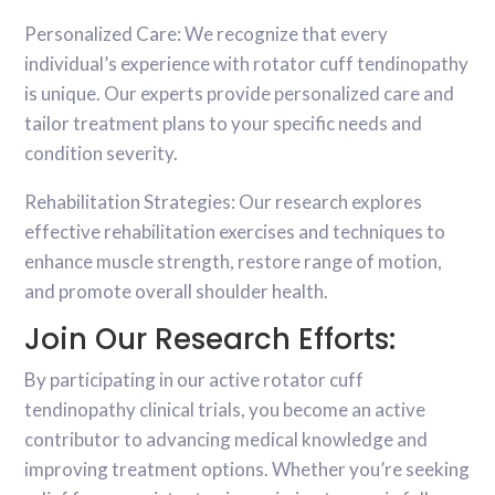
Personalized Care: We recognize that every
individual’s experience with rotator cuff tendinopathy
is unique. Our experts provide personalized care and
tailor treatment plans to your specific needs and
condition severity.
Rehabilitation Strategies: Our research explores
effective rehabilitation exercises and techniques to
enhance muscle strength, restore range of motion,
and promote overall shoulder health.
Join Our Research Efforts:
By participating in our active rotator cuff
tendinopathy clinical trials, you become an active
contributor to advancing medical knowledge and
improving treatment options. Whether you’re seeking