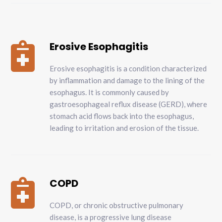
Erosive Esophagitis

Erosive esophagitis is a condition characterized
by inflammation and damage to the lining of the
esophagus. It is commonly caused by
gastroesophageal reflux disease (GERD), where
stomach acid flows back into the esophagus,
leading to irritation and erosion of the tissue.
COPD

COPD, or chronic obstructive pulmonary
disease, is a progressive lung disease