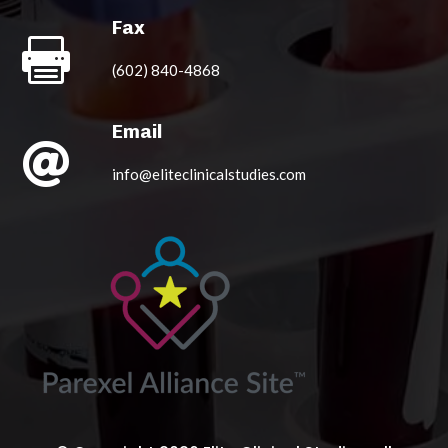
Fax

(602) 840-4868
Email

info@eliteclinicalstudies.com