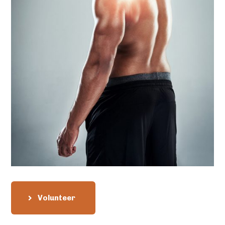
Volunteer