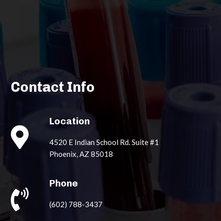
Contact Info
Location

4520 E Indian School Rd. Suite #1
Phoenix, AZ 85018
Phone

(602) 788-3437