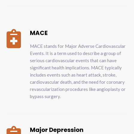
MACE

MACE stands for Major Adverse Cardiovascular
Events. It is a term used to describe a group of
serious cardiovascular events that can have
significant health implications. MACE typically
includes events such as heart attack, stroke,
cardiovascular death, and the need for coronary
revascularization procedures like angioplasty or
bypass surgery.
Major Depression