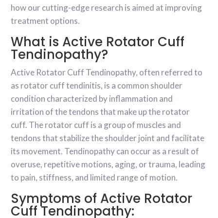
how our cutting-edge research is aimed at improving
treatment options.
What is Active Rotator Cuff
Tendinopathy?
Active Rotator Cuff Tendinopathy, often referred to
as rotator cuff tendinitis, is a common shoulder
condition characterized by inflammation and
irritation of the tendons that make up the rotator
cuff. The rotator cuff is a group of muscles and
tendons that stabilize the shoulder joint and facilitate
its movement. Tendinopathy can occur as a result of
overuse, repetitive motions, aging, or trauma, leading
to pain, stiffness, and limited range of motion.
Symptoms of Active Rotator
Cuff Tendinopathy: