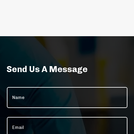
Send Us A Message